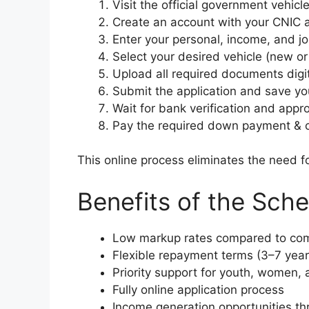
Visit the official government vehicl
Create an account with your CNIC 
Enter your personal, income, and job
Select your desired vehicle (new or 
Upload all required documents digi
Submit the application and save you
Wait for bank verification and appro
Pay the required down payment & co
This online process eliminates the need fo
Benefits of the Sch
Low markup rates compared to com
Flexible repayment terms (3–7 year
Priority support for youth, women,
Fully online application process
Income generation opportunities thr