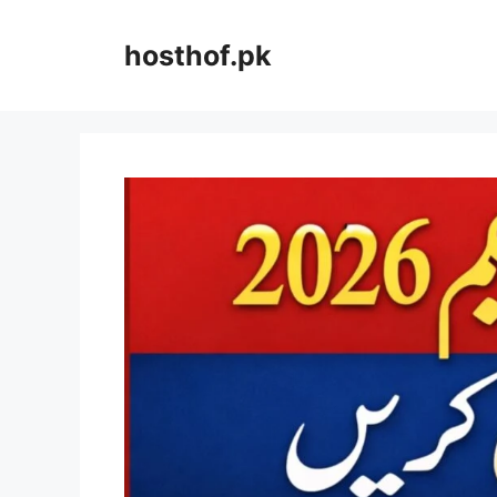
Skip
to
hosthof.pk
content