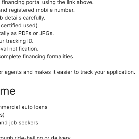
e financing portal using the link above.
and registered mobile number.
 details carefully.
certified used).
tally as PDFs or JPGs.
r tracking ID.
val notification.
mplete financing formalities.
r agents and makes it easier to track your application.
eme
mercial auto loans
s)
 and job seekers
ough ride-hailing or delivery