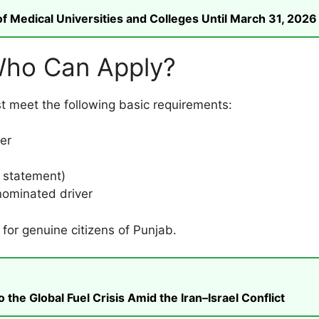
 Medical Universities and Colleges Until March 31, 2026
– Who Can Apply?
st meet the following basic requirements:
er
k statement)
 nominated driver
 for genuine citizens of Punjab.
he Global Fuel Crisis Amid the Iran–Israel Conflict