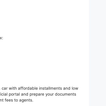
w:
a car with affordable installments and low
ficial portal and prepare your documents
nt fees to agents.