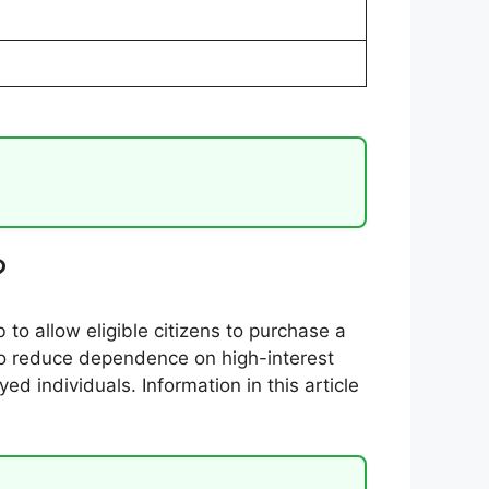
?
 to allow eligible citizens to purchase a
 to reduce dependence on high-interest
 individuals. Information in this article