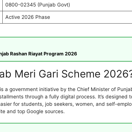
0800-02345 (Punjab Govt)
Active 2026 Phase
unjab Rashan Riayat Program 2026
jab Meri Gari Scheme 2026
is a government initiative by the Chief Minister of Punjab
tallments through a fully digital process. It’s designed
ier for students, job seekers, women, and self-employed
ite and top Google sources.