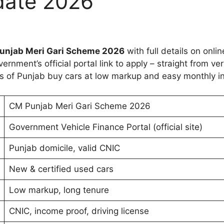
date 2026
unjab Meri Gari Scheme 2026
with full details on online
rnment’s official portal link to apply – straight from ver
ns of Punjab buy cars at low markup and easy monthly i
CM Punjab Meri Gari Scheme 2026
Government Vehicle Finance Portal (official site)
Punjab domicile, valid CNIC
New & certified used cars
Low markup, long tenure
CNIC, income proof, driving license