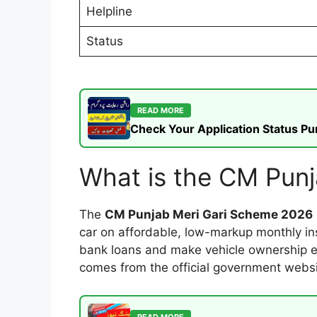
Helpline
Status
READ MORE
Check Your Application Status P
What is the CM Pun
The
CM Punjab Meri Gari Scheme 2026
car on affordable, low-markup monthly ins
bank loans and make vehicle ownership eas
comes from the official government webs
READ MORE