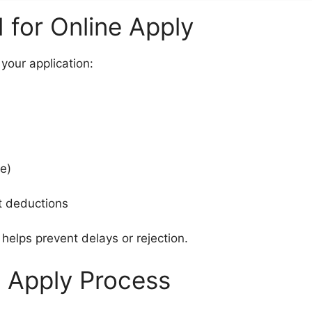
for Online Apply
your application:
ee)
nt deductions
elps prevent delays or rejection.
 Apply Process