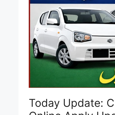
Today Update: CM