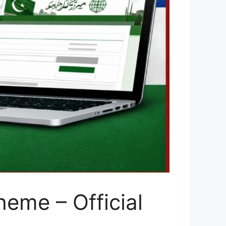
eme – Official