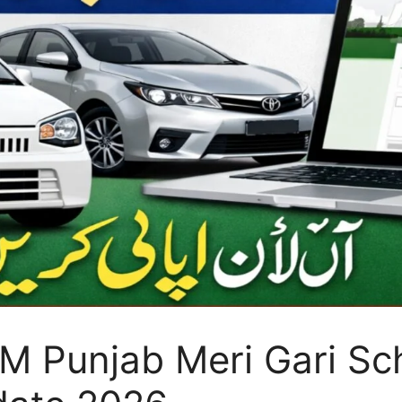
 Punjab Meri Gari Sch