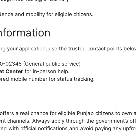
ce and mobility for eligible citizens.
nformation
ng your application, use the trusted contact points belo
-02345 (General public service)
at Center
for in-person help.
red mobile number for status tracking.
offers a real chance for eligible Punjab citizens to own 
ent channels. Always apply through the government’s of
d with official notifications and avoid paying any upfro