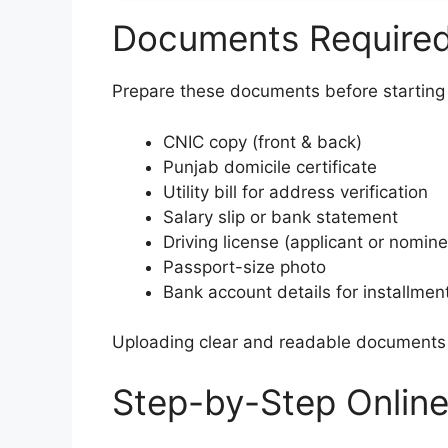
Documents Required 
Prepare these documents before starting 
CNIC copy (front & back)
Punjab domicile certificate
Utility bill for address verification
Salary slip or bank statement
Driving license (applicant or nomin
Passport-size photo
Bank account details for installme
Uploading clear and readable documents h
Step-by-Step Online