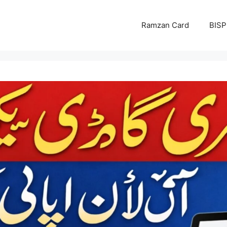
Ramzan Card
BISP