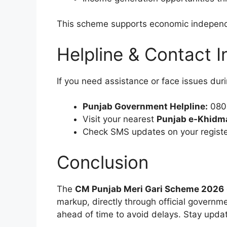
This scheme supports economic independen
Helpline & Contact I
If you need assistance or face issues duri
Punjab Government Helpline:
0800
Visit your nearest
Punjab e-Khidm
Check SMS updates on your registe
Conclusion
The
CM Punjab Meri Gari Scheme 2026
markup, directly through official governm
ahead of time to avoid delays. Stay update