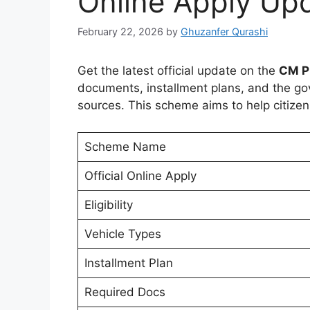
Online Apply Up
February 22, 2026
by
Ghuzanfer Qurashi
Get the latest official update on the
CM P
documents, installment plans, and the gove
sources. This scheme aims to help citize
Scheme Name
Official Online Apply
Eligibility
Vehicle Types
Installment Plan
Required Docs