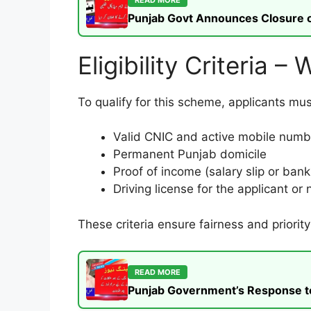
Punjab Govt Announces Closure of
Eligibility Criteria 
To qualify for this scheme, applicants mu
Valid CNIC and active mobile numb
Permanent Punjab domicile
Proof of income (salary slip or ban
Driving license for the applicant or
These criteria ensure fairness and priority
READ MORE
Punjab Government’s Response to t