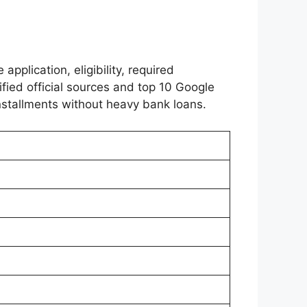
 application, eligibility, required
ified official sources and top 10 Google
nstallments without heavy bank loans.