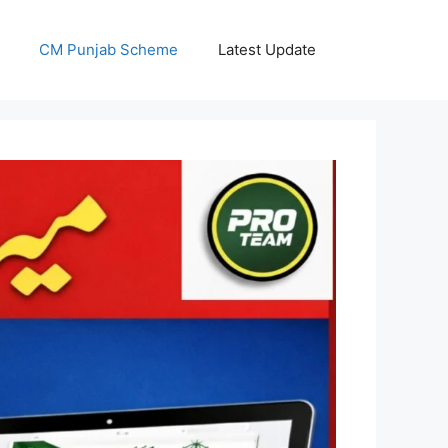
CM Punjab Scheme
Latest Update