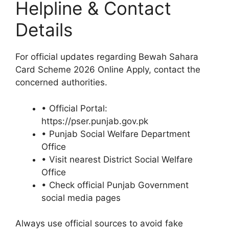
Helpline & Contact
Details
For official updates regarding Bewah Sahara
Card Scheme 2026 Online Apply, contact the
concerned authorities.
• Official Portal:
https://pser.punjab.gov.pk
• Punjab Social Welfare Department
Office
• Visit nearest District Social Welfare
Office
• Check official Punjab Government
social media pages
Always use official sources to avoid fake