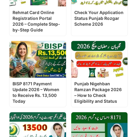
Rehmat Card Online
Check Your Application
Registration Portal
Status Punjab Rozgar
2026 – Complete Step-
Scheme 2026
by-Step Guide
BISP 8171 Payment
Punjab Nigehban
Update 2026 – Women
Ramzan Package 2026
to Receive Rs. 13,500
– How to Check
Today
Eligibility and Status