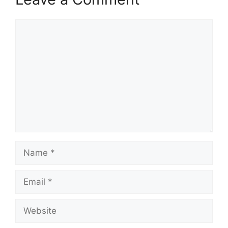
Comment
Name
Email
Website