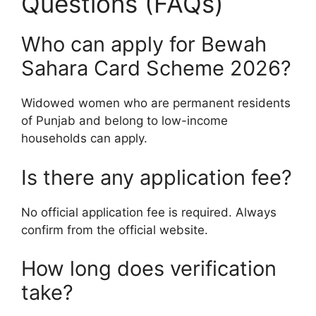
Questions (FAQs)
Who can apply for Bewah
Sahara Card Scheme 2026?
Widowed women who are permanent residents
of Punjab and belong to low-income
households can apply.
Is there any application fee?
No official application fee is required. Always
confirm from the official website.
How long does verification
take?