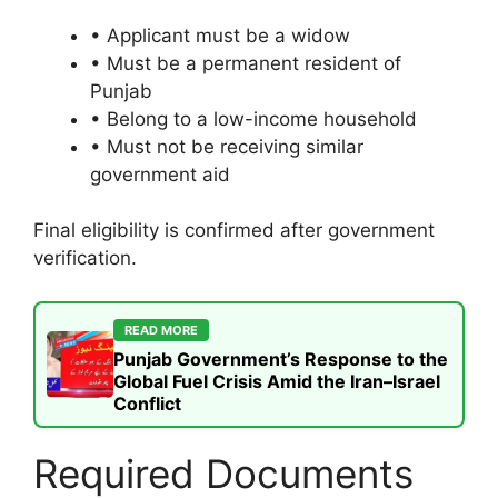
• Applicant must be a widow
• Must be a permanent resident of
Punjab
• Belong to a low-income household
• Must not be receiving similar
government aid
Final eligibility is confirmed after government
verification.
READ MORE
Punjab Government’s Response to the
Global Fuel Crisis Amid the Iran–Israel
Conflict
Required Documents