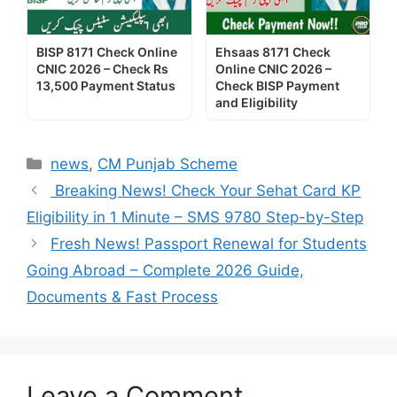
BISP 8171 Check Online
Ehsaas 8171 Check
CNIC 2026 – Check Rs
Online CNIC 2026 –
13,500 Payment Status
Check BISP Payment
and Eligibility
Categories
news
,
CM Punjab Scheme
Breaking News! Check Your Sehat Card KP
Eligibility in 1 Minute – SMS 9780 Step-by-Step
Fresh News! Passport Renewal for Students
Going Abroad – Complete 2026 Guide,
Documents & Fast Process
Leave a Comment