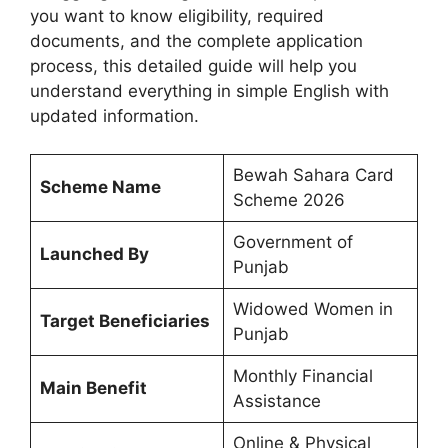
you want to know eligibility, required
documents, and the complete application
process, this detailed guide will help you
understand everything in simple English with
updated information.
Bewah Sahara Card
Scheme Name
Scheme 2026
Government of
Launched By
Punjab
Widowed Women in
Target Beneficiaries
Punjab
Monthly Financial
Main Benefit
Assistance
Online & Physical