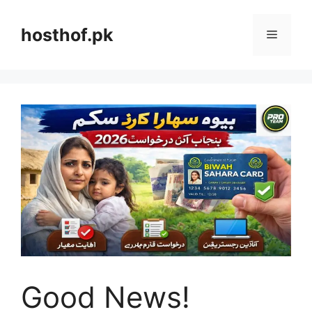
Skip
to
hosthof.pk
Menu
content
Good News!