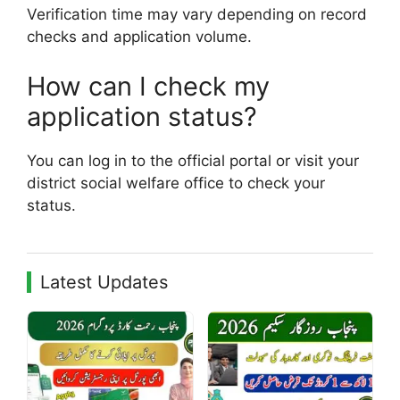
Verification time may vary depending on record
checks and application volume.
How can I check my
application status?
You can log in to the official portal or visit your
district social welfare office to check your
status.
Latest Updates