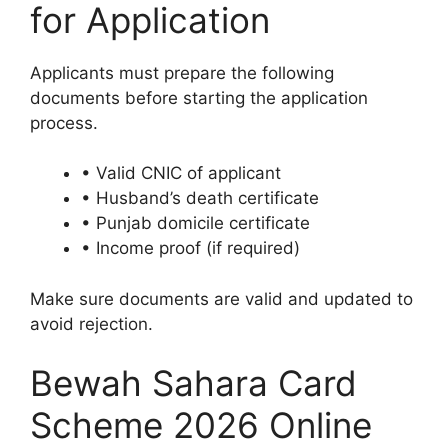
for Application
Applicants must prepare the following
documents before starting the application
process.
• Valid CNIC of applicant
• Husband’s death certificate
• Punjab domicile certificate
• Income proof (if required)
Make sure documents are valid and updated to
avoid rejection.
Bewah Sahara Card
Scheme 2026 Online