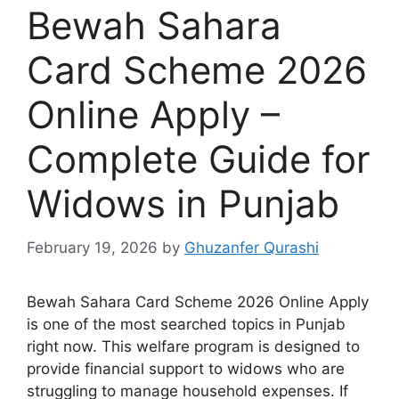
Bewah Sahara
Card Scheme 2026
Online Apply –
Complete Guide for
Widows in Punjab
February 19, 2026
by
Ghuzanfer Qurashi
Bewah Sahara Card Scheme 2026 Online Apply
is one of the most searched topics in Punjab
right now. This welfare program is designed to
provide financial support to widows who are
struggling to manage household expenses. If