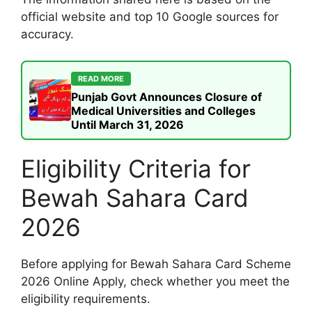
official website and top 10 Google sources for
accuracy.
READ MORE
Punjab Govt Announces Closure of
Medical Universities and Colleges
Until March 31, 2026
Eligibility Criteria for
Bewah Sahara Card
2026
Before applying for Bewah Sahara Card Scheme
2026 Online Apply, check whether you meet the
eligibility requirements.