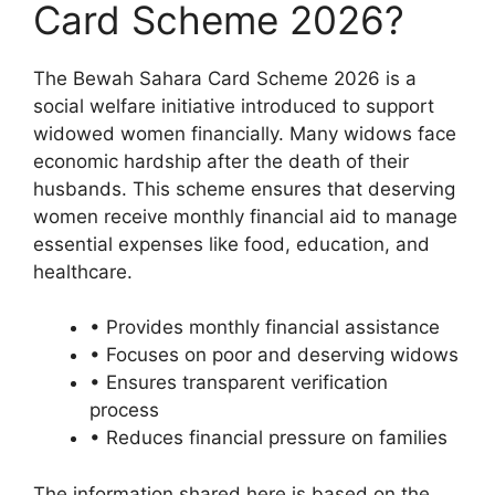
Card Scheme 2026?
The Bewah Sahara Card Scheme 2026 is a
social welfare initiative introduced to support
widowed women financially. Many widows face
economic hardship after the death of their
husbands. This scheme ensures that deserving
women receive monthly financial aid to manage
essential expenses like food, education, and
healthcare.
• Provides monthly financial assistance
• Focuses on poor and deserving widows
• Ensures transparent verification
process
• Reduces financial pressure on families
The information shared here is based on the