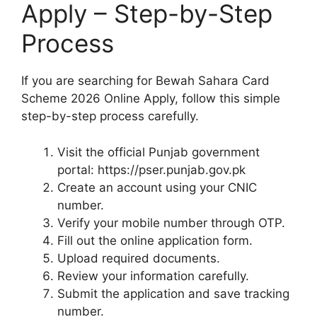
Apply – Step-by-Step
Process
If you are searching for Bewah Sahara Card
Scheme 2026 Online Apply, follow this simple
step-by-step process carefully.
Visit the official Punjab government
portal: https://pser.punjab.gov.pk
Create an account using your CNIC
number.
Verify your mobile number through OTP.
Fill out the online application form.
Upload required documents.
Review your information carefully.
Submit the application and save tracking
number.