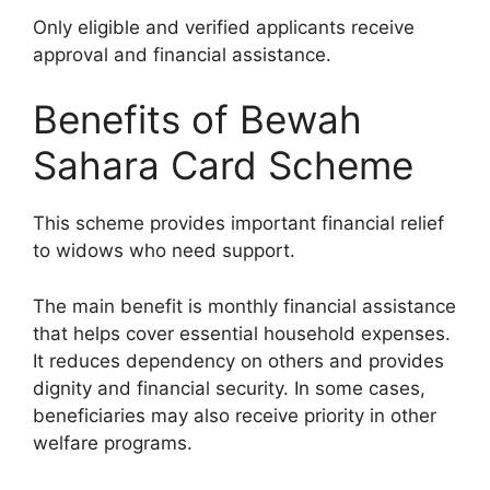
Only eligible and verified applicants receive
approval and financial assistance.
Benefits of Bewah
Sahara Card Scheme
This scheme provides important financial relief
to widows who need support.
The main benefit is monthly financial assistance
that helps cover essential household expenses.
It reduces dependency on others and provides
dignity and financial security. In some cases,
beneficiaries may also receive priority in other
welfare programs.