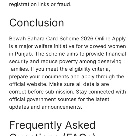
registration links or fraud.
Conclusion
Bewah Sahara Card Scheme 2026 Online Apply
is a major welfare initiative for widowed women
in Punjab. The scheme aims to provide financial
security and reduce poverty among deserving
families. If you meet the eligibility criteria,
prepare your documents and apply through the
official website. Make sure all details are
correct before submission. Stay connected with
official government sources for the latest
updates and announcements.
Frequently Asked