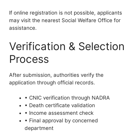
If online registration is not possible, applicants
may visit the nearest Social Welfare Office for
assistance.
Verification & Selection
Process
After submission, authorities verify the
application through official records.
• CNIC verification through NADRA
• Death certificate validation
• Income assessment check
• Final approval by concerned
department