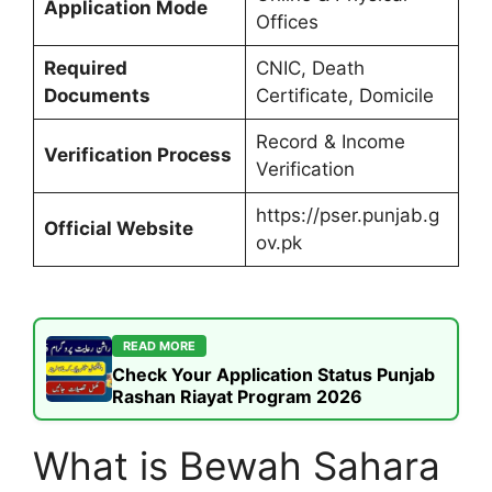
Application Mode
Offices
Required
CNIC, Death
Documents
Certificate, Domicile
Record & Income
Verification Process
Verification
https://pser.punjab.g
Official Website
ov.pk
READ MORE
Check Your Application Status Punjab
Rashan Riayat Program 2026
What is Bewah Sahara