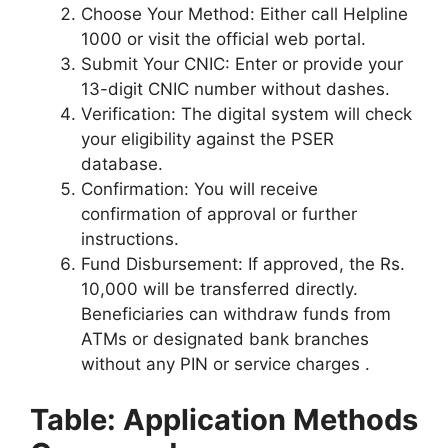
Choose Your Method: Either call Helpline
1000 or visit the official web portal.
Submit Your CNIC: Enter or provide your
13-digit CNIC number without dashes.
Verification: The digital system will check
your eligibility against the PSER
database.
Confirmation: You will receive
confirmation of approval or further
instructions.
Fund Disbursement: If approved, the Rs.
10,000 will be transferred directly.
Beneficiaries can withdraw funds from
ATMs or designated bank branches
without any PIN or service charges .
Table: Application Methods