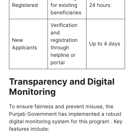
Registered
for existing
24 hours
beneficiaries
Verification
and
New
registration
Up to 4 days
Applicants
through
helpline or
portal
Transparency and Digital
Monitoring
To ensure fairness and prevent misuse, the
Punjab Government has implemented a robust
digital monitoring system for this program . Key
features include: