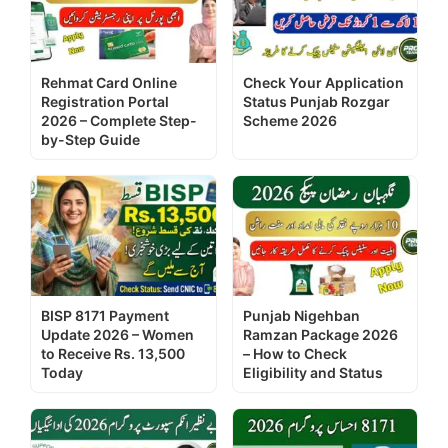
Rehmat Card Online
Check Your Application
Registration Portal
Status Punjab Rozgar
2026 – Complete Step-
Scheme 2026
by-Step Guide
BISP 8171 Payment
Punjab Nigehban
Update 2026 – Women
Ramzan Package 2026
to Receive Rs. 13,500
– How to Check
Today
Eligibility and Status