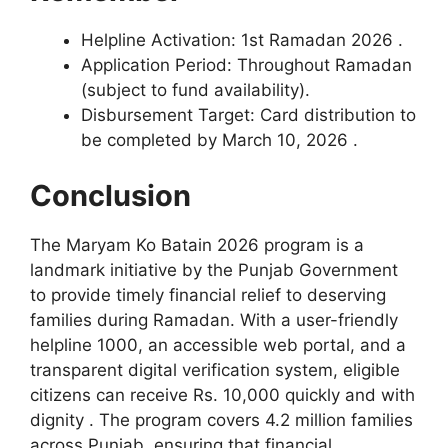
Helpline Activation: 1st Ramadan 2026 .
Application Period: Throughout Ramadan
(subject to fund availability).
Disbursement Target: Card distribution to
be completed by March 10, 2026 .
Conclusion
The Maryam Ko Batain 2026 program is a
landmark initiative by the Punjab Government
to provide timely financial relief to deserving
families during Ramadan. With a user-friendly
helpline 1000, an accessible web portal, and a
transparent digital verification system, eligible
citizens can receive Rs. 10,000 quickly and with
dignity . The program covers 4.2 million families
across Punjab, ensuring that financial