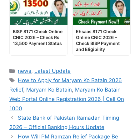
BISP 8171 Check Online
Ehsaas 8171 Check
CNIC 2026 – Check Rs
Online CNIC 2026 –
13,500 Payment Status
Check BISP Payment
and Eligibility
Categories
news
,
Latest Update
Tags
How to Apply for Maryam Ko Batain 2026
Relief
,
Maryam Ko Batain
,
Maryam Ko Batain
Web Portal Online Registration 2026 | Call On
1000
State Bank of Pakistan Ramadan Timing
2026 – Official Banking Hours Update
How Will PM Ramzan Relief Package Be