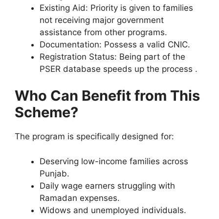
Existing Aid: Priority is given to families
not receiving major government
assistance from other programs.
Documentation: Possess a valid CNIC.
Registration Status: Being part of the
PSER database speeds up the process .
Who Can Benefit from This
Scheme?
The program is specifically designed for:
Deserving low-income families across
Punjab.
Daily wage earners struggling with
Ramadan expenses.
Widows and unemployed individuals.