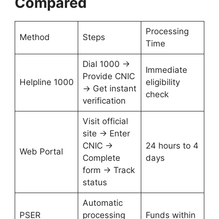
Compared
Processing
Method
Steps
Time
Dial 1000 →
Immediate
Provide CNIC
Helpline 1000
eligibility
→ Get instant
check
verification
Visit official
site → Enter
CNIC →
24 hours to 4
Web Portal
Complete
days
form → Track
status
Automatic
PSER
processing
Funds within