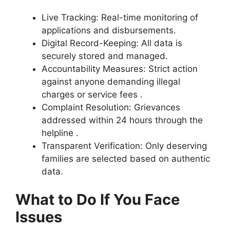
Live Tracking: Real-time monitoring of
applications and disbursements.
Digital Record-Keeping: All data is
securely stored and managed.
Accountability Measures: Strict action
against anyone demanding illegal
charges or service fees .
Complaint Resolution: Grievances
addressed within 24 hours through the
helpline .
Transparent Verification: Only deserving
families are selected based on authentic
data.
What to Do If You Face
Issues