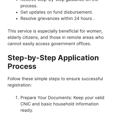
process.
Get updates on fund disbursement.
Resolve grievances within 24 hours .
This service is especially beneficial for women,
elderly citizens, and those in remote areas who
cannot easily access government offices.
Step-by-Step Application
Process
Follow these simple steps to ensure successful
registration:
Prepare Your Documents: Keep your valid
CNIC and basic household information
ready.