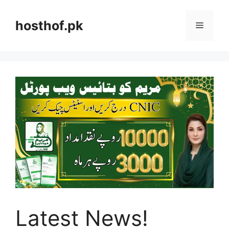
Skip
to
hosthof.pk
Menu
content
Latest News!