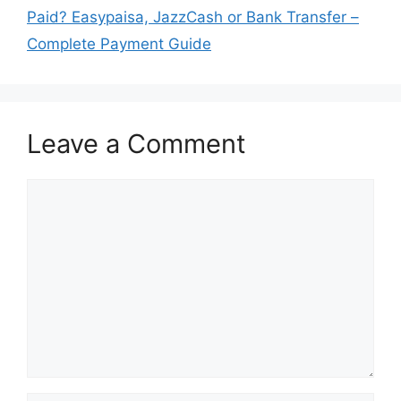
Paid? Easypaisa, JazzCash or Bank Transfer –
Complete Payment Guide
Leave a Comment
Comment