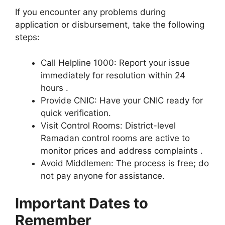
If you encounter any problems during
application or disbursement, take the following
steps:
Call Helpline 1000: Report your issue
immediately for resolution within 24
hours .
Provide CNIC: Have your CNIC ready for
quick verification.
Visit Control Rooms: District-level
Ramadan control rooms are active to
monitor prices and address complaints .
Avoid Middlemen: The process is free; do
not pay anyone for assistance.
Important Dates to
Remember