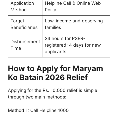
Application
Helpline Call & Online Web
Method
Portal
Target
Low-income and deserving
Beneficiaries
families
24 hours for PSER-
Disbursement
registered; 4 days for new
Time
applicants
How to Apply for Maryam
Ko Batain 2026 Relief
Applying for the Rs. 10,000 relief is simple
through two main methods:
Method 1: Call Helpline 1000