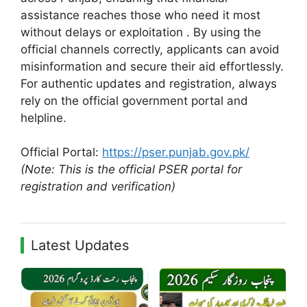
assistance reaches those who need it most
without delays or exploitation . By using the
official channels correctly, applicants can avoid
misinformation and secure their aid effortlessly.
For authentic updates and registration, always
rely on the official government portal and
helpline.
Official Portal:
https://pser.punjab.gov.pk/
(Note: This is the official PSER portal for
registration and verification)
Latest Updates