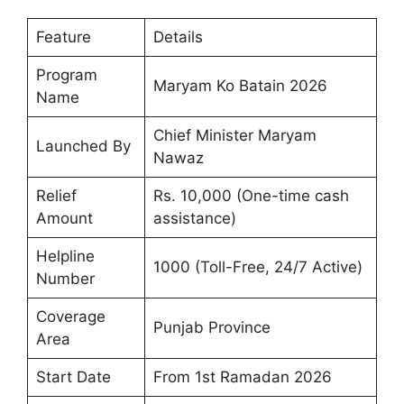
Feature
Details
Program
Maryam Ko Batain 2026
Name
Chief Minister Maryam
Launched By
Nawaz
Relief
Rs. 10,000 (One-time cash
Amount
assistance)
Helpline
1000 (Toll-Free, 24/7 Active)
Number
Coverage
Punjab Province
Area
Start Date
From 1st Ramadan 2026