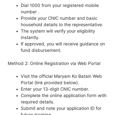
Dial 1000 from your registered mobile
number .
Provide your CNIC number and basic
household details to the representative.
The system will verify your eligibility
instantly.
If approved, you will receive guidance on
fund disbursement.
Method 2: Online Registration via Web Portal
Visit the official Maryam Ko Batain Web
Portal (link provided below).
Enter your 13-digit CNIC number.
Complete the online application form with
required details.
Submit and note your application ID for
future tracking.