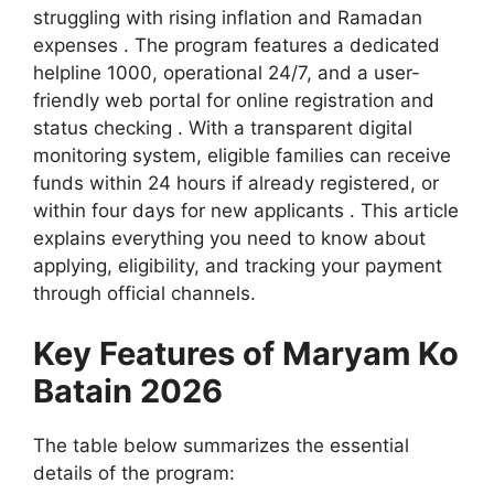
struggling with rising inflation and Ramadan
expenses . The program features a dedicated
helpline 1000, operational 24/7, and a user-
friendly web portal for online registration and
status checking . With a transparent digital
monitoring system, eligible families can receive
funds within 24 hours if already registered, or
within four days for new applicants . This article
explains everything you need to know about
applying, eligibility, and tracking your payment
through official channels.
Key Features of Maryam Ko
Batain 2026
The table below summarizes the essential
details of the program: