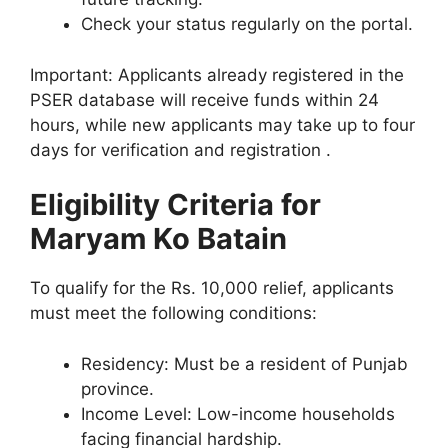
Check your status regularly on the portal.
Important: Applicants already registered in the
PSER database will receive funds within 24
hours, while new applicants may take up to four
days for verification and registration .
Eligibility Criteria for
Maryam Ko Batain
To qualify for the Rs. 10,000 relief, applicants
must meet the following conditions:
Residency: Must be a resident of Punjab
province.
Income Level: Low-income households
facing financial hardship.