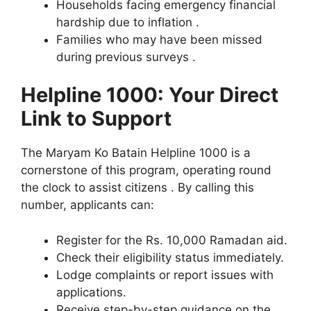
Households facing emergency financial
hardship due to inflation .
Families who may have been missed
during previous surveys .
Helpline 1000: Your Direct
Link to Support
The Maryam Ko Batain Helpline 1000 is a
cornerstone of this program, operating round
the clock to assist citizens . By calling this
number, applicants can:
Register for the Rs. 10,000 Ramadan aid.
Check their eligibility status immediately.
Lodge complaints or report issues with
applications.
Receive step-by-step guidance on the