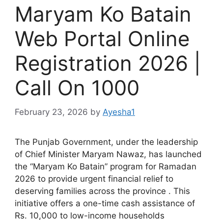
Maryam Ko Batain
Web Portal Online
Registration 2026 |
Call On 1000
February 23, 2026
by
Ayesha1
The Punjab Government, under the leadership
of Chief Minister Maryam Nawaz, has launched
the “Maryam Ko Batain” program for Ramadan
2026 to provide urgent financial relief to
deserving families across the province . This
initiative offers a one-time cash assistance of
Rs. 10,000 to low-income households