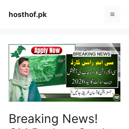
Skip
to
hosthof.pk
Menu
content
Breaking News!