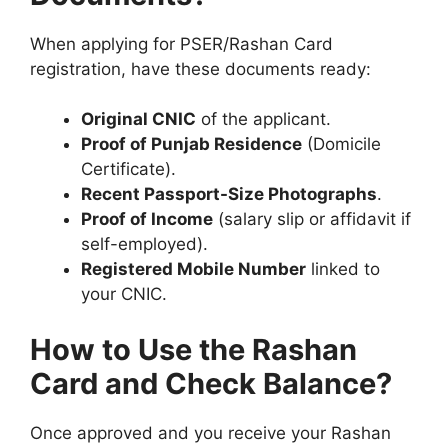
When applying for PSER/Rashan Card
registration, have these documents ready:
Original CNIC
of the applicant.
Proof of Punjab Residence
(Domicile
Certificate).
Recent Passport-Size Photographs
.
Proof of Income
(salary slip or affidavit if
self-employed).
Registered Mobile Number
linked to
your CNIC.
How to Use the Rashan
Card and Check Balance?
Once approved and you receive your Rashan