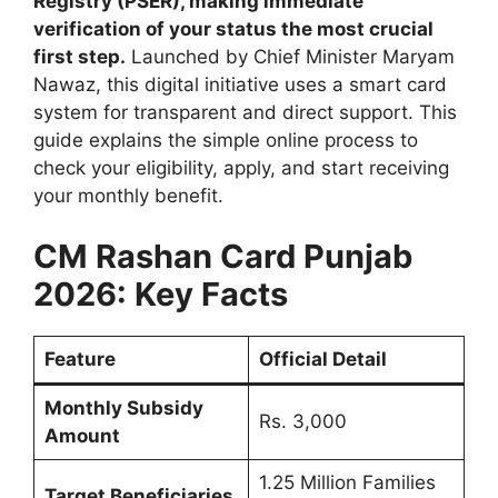
Registry (PSER), making immediate
verification of your status the most crucial
first step.
Launched by Chief Minister Maryam
Nawaz, this digital initiative uses a smart card
system for transparent and direct support. This
guide explains the simple online process to
check your eligibility, apply, and start receiving
your monthly benefit.
CM Rashan Card Punjab
2026: Key Facts
Feature
Official Detail
Monthly Subsidy
Rs. 3,000
Amount
1.25 Million Families
Target Beneficiaries