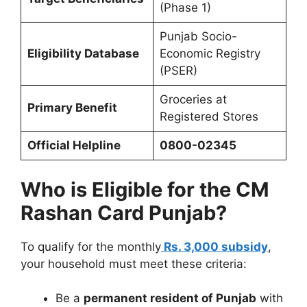
(Phase 1)
Punjab Socio-
Eligibility Database
Economic Registry
(PSER)
Groceries at
Primary Benefit
Registered Stores
Official Helpline
0800-02345
Who is Eligible for the CM
Rashan Card Punjab?
To qualify for the monthly
Rs. 3,000 subsidy
,
your household must meet these criteria:
Be a
permanent resident of Punjab
with