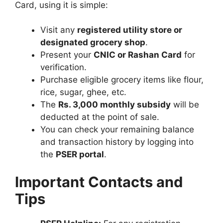
Card, using it is simple:
Visit any
registered utility store or
designated grocery shop
.
Present your
CNIC or Rashan Card
for
verification.
Purchase eligible grocery items like flour,
rice, sugar, ghee, etc.
The
Rs. 3,000 monthly subsidy
will be
deducted at the point of sale.
You can check your remaining balance
and transaction history by logging into
the
PSER portal
.
Important Contacts and
Tips