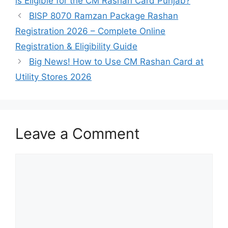
is Eligible for the CM Rashan Card Punjab?
BISP 8070 Ramzan Package Rashan
Registration 2026 – Complete Online
Registration & Eligibility Guide
Big News! How to Use CM Rashan Card at
Utility Stores 2026
Leave a Comment
Comment