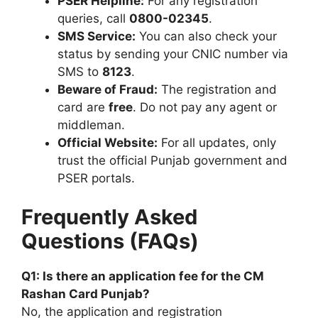
PSER Helpline:
For any registration
queries, call
0800-02345
.
SMS Service:
You can also check your
status by sending your CNIC number via
SMS to
8123
.
Beware of Fraud:
The registration and
card are
free
. Do not pay any agent or
middleman.
Official Website:
For all updates, only
trust the official Punjab government and
PSER portals.
Frequently Asked
Questions (FAQs)
Q1: Is there an application fee for the CM
Rashan Card Punjab?
No, the application and registration