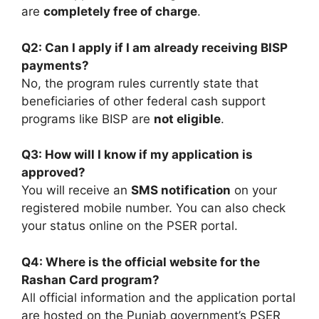
are
completely free of charge
.
Q2: Can I apply if I am already receiving BISP
payments?
No, the program rules currently state that
beneficiaries of other federal cash support
programs like BISP are
not eligible
.
Q3: How will I know if my application is
approved?
You will receive an
SMS notification
on your
registered mobile number. You can also check
your status online on the PSER portal.
Q4: Where is the official website for the
Rashan Card program?
All official information and the application portal
are hosted on the Punjab government’s PSER