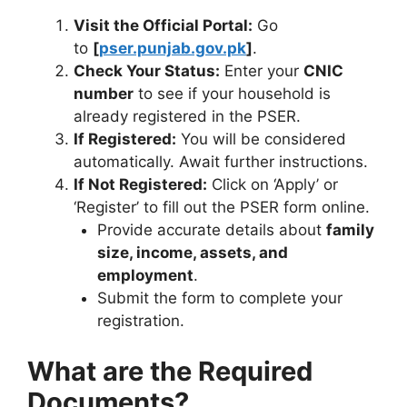
Visit the Official Portal:
Go
to
[
pser.punjab.gov.pk
]
.
Check Your Status:
Enter your
CNIC
number
to see if your household is
already registered in the PSER.
If Registered:
You will be considered
automatically. Await further instructions.
If Not Registered:
Click on ‘Apply’ or
‘Register’ to fill out the PSER form online.
Provide accurate details about
family
size, income, assets, and
employment
.
Submit the form to complete your
registration.
What are the Required
Documents?