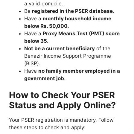
a valid domicile.
Be
registered in the PSER database
.
Have a
monthly household income
below Rs. 50,000
.
Have a
Proxy Means Test (PMT) score
below 35
.
Not be a current beneficiary
of the
Benazir Income Support Programme
(BISP).
Have
no family member employed in a
government job
.
How to Check Your PSER
Status and Apply Online?
Your PSER registration is mandatory. Follow
these steps to check and apply: