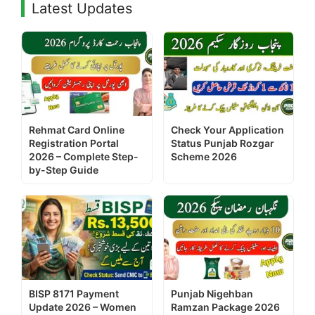
Latest Updates
Rehmat Card Online
Check Your Application
Registration Portal
Status Punjab Rozgar
2026 – Complete Step-
Scheme 2026
by-Step Guide
BISP 8171 Payment
Punjab Nigehban
Update 2026 – Women
Ramzan Package 2026