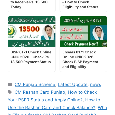
to Receive Rs. 13,500
– How to Check
Today
Eligibility and Status
BISP 8171 Check Online
Ehsaas 8171 Check
CNIC 2026 – Check Rs
Online CNIC 2026 –
13,500 Payment Status
Check BISP Payment
and Eligibility
Categories
CM Punjab Scheme
,
Latest Update
,
news
Tags
CM Rashan Card Punjab
,
How to Check
Your PSER Status and Apply Online?
,
How to
Use the Rashan Card and Check Balance?
,
Who