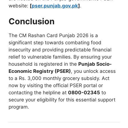
website:
[
pser.punjab.gov.pk
]
.
Conclusion
The CM Rashan Card Punjab 2026 is a
significant step towards combating food
insecurity and providing predictable financial
relief to vulnerable families. By ensuring your
household is registered in the
Punjab Socio-
Economic Registry (PSER)
, you unlock access
to a Rs. 3,000 monthly grocery subsidy. Act
now by visiting the official PSER portal or
contacting the helpline at
0800-02345
to
secure your eligibility for this essential support
program.