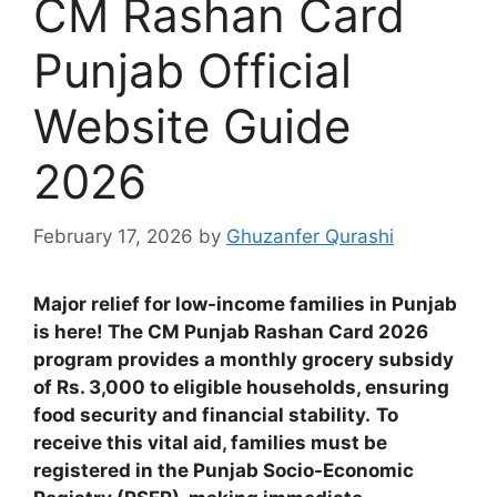
CM Rashan Card
Punjab Official
Website Guide
2026
February 17, 2026
by
Ghuzanfer Qurashi
Major relief for low-income families in Punjab
is here! The CM Punjab Rashan Card 2026
program provides a monthly grocery subsidy
of Rs. 3,000 to eligible households, ensuring
food security and financial stability.
To
receive this vital aid, families must be
registered in the Punjab Socio-Economic