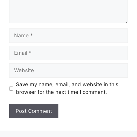
Name
Email
Website
Save my name, email, and website in this
browser for the next time I comment.