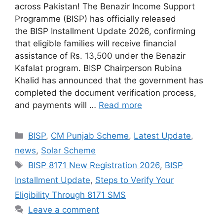
across Pakistan! The Benazir Income Support
Programme (BISP) has officially released
the BISP Installment Update 2026, confirming
that eligible families will receive financial
assistance of Rs. 13,500 under the Benazir
Kafalat program. BISP Chairperson Rubina
Khalid has announced that the government has
completed the document verification process,
and payments will …
Read more
Categories
BISP
,
CM Punjab Scheme
,
Latest Update
,
news
,
Solar Scheme
Tags
BISP 8171 New Registration 2026
,
BISP
Installment Update
,
Steps to Verify Your
Eligibility Through 8171 SMS
Leave a comment