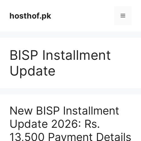
Skip
to
hosthof.pk
Menu
content
BISP Installment
Update
New BISP Installment
Update 2026: Rs.
13,500 Payment Details