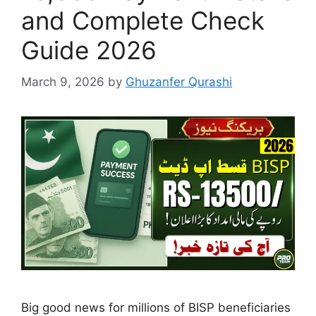
and Complete Check
Guide 2026
March 9, 2026
by
Ghuzanfer Qurashi
Big good news for millions of BISP beneficiaries