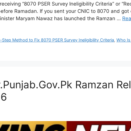
receiving “8070 PSER Survey Ineligibility Criteria” or 
efore Ramadan. If you sent your CNIC to 8070 and got 
Minister Maryam Nawaz has launched the Ramzan …
Rea
Step Method to Fix 8070 PSER Survey Ineligibility Criteria
,
Who Is 
r.Punjab.Gov.Pk Ramzan Rel
26