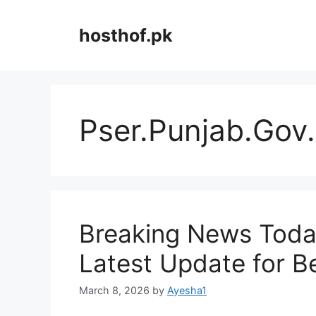
Skip
to
hosthof.pk
content
Pser.Punjab.Gov
Breaking News Toda
Latest Update for B
March 8, 2026
by
Ayesha1