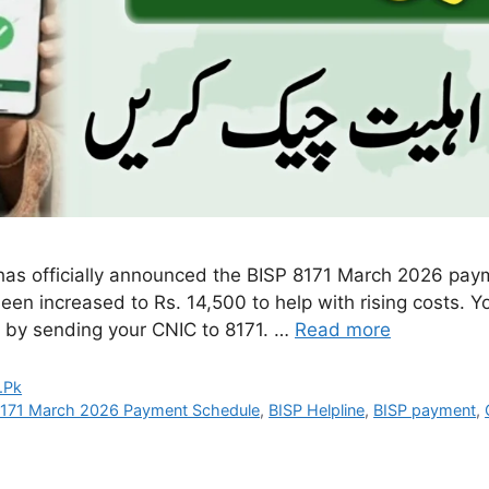
as officially announced the BISP 8171 March 2026 pay
been increased to Rs. 14,500 to help with rising costs. Y
or by sending your CNIC to 8171. …
Read more
.Pk
8171 March 2026 Payment Schedule
,
BISP Helpline
,
BISP payment
,