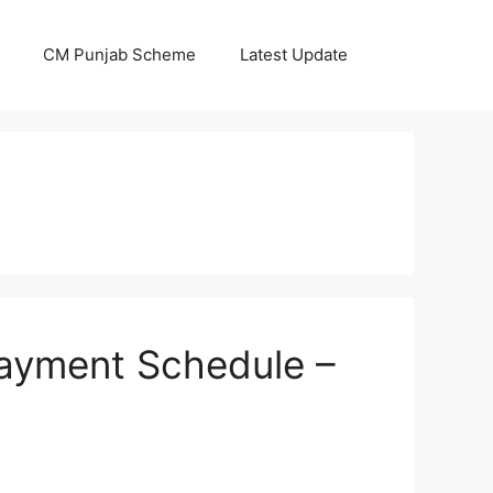
CM Punjab Scheme
Latest Update
ayment Schedule –