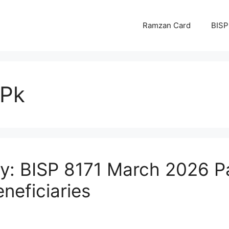
Ramzan Card
BISP
.Pk
y: BISP 8171 March 2026 P
eneficiaries