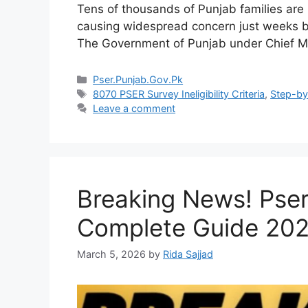
Tens of thousands of Punjab families are 
causing widespread concern just weeks b
The Government of Punjab under Chief 
Categories
Pser.Punjab.Gov.Pk
Tags
8070 PSER Survey Ineligibility Criteria
,
Step-by-
Leave a comment
Breaking News! Pse
Complete Guide 20
March 5, 2026
by
Rida Sajjad