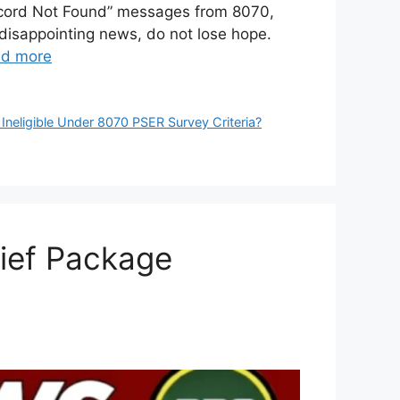
“Record Not Found” messages from 8070,
disappointing news, do not lose hope.
d more
Ineligible Under 8070 PSER Survey Criteria?
ief Package