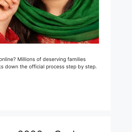
nline? Millions of deserving families
ks down the official process step by step.