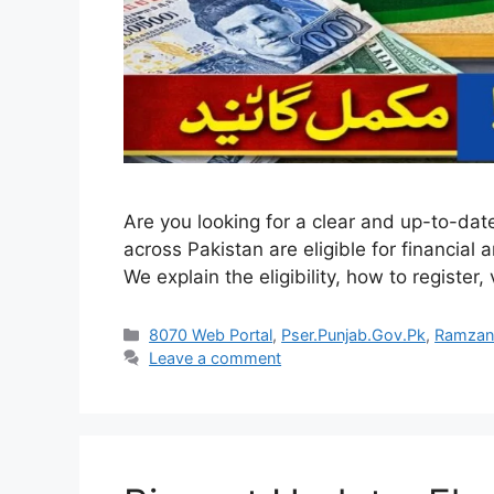
Are you looking for a clear and up-to-dat
across Pakistan are eligible for financial
We explain the eligibility, how to register,
Categories
8070 Web Portal
,
Pser.Punjab.Gov.Pk
,
Ramzan
Leave a comment