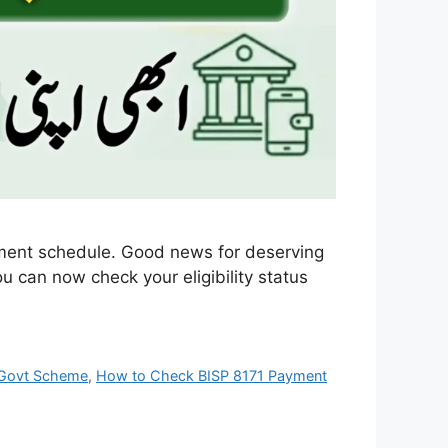
ment schedule. Good news for deserving
ou can now check your eligibility status
Govt Scheme
,
How to Check BISP 8171 Payment