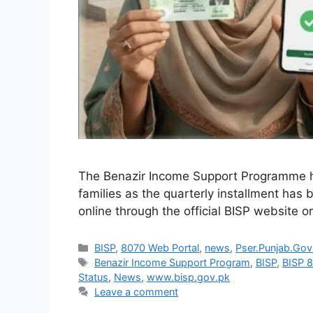
The Benazir Income Support Programme h
families as the quarterly installment has 
online through the official BISP website 
Categories
BISP
,
8070 Web Portal
,
news
,
Pser.Punjab.Gov
Tags
Benazir Income Support Program
,
BISP
,
BISP 
Status
,
News
,
www.bisp.gov.pk
Leave a comment