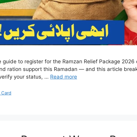
e guide to register for the Ramzan Relief Package 2026 o
 and ration support this Ramadan — and this article brea
 verify your status, …
Read more
 Card