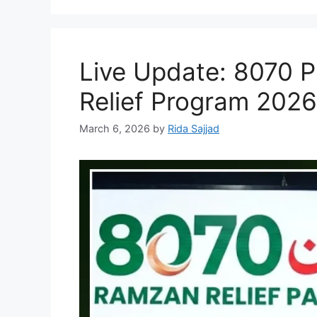
Live Update: 8070 PS
Relief Program 2026:
March 6, 2026
by
Rida Sajjad