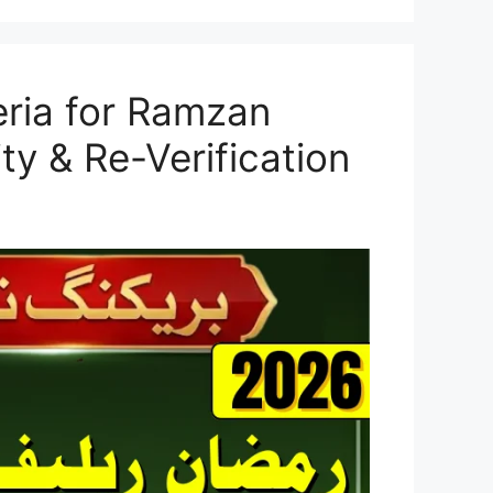
teria for Ramzan
ty & Re-Verification