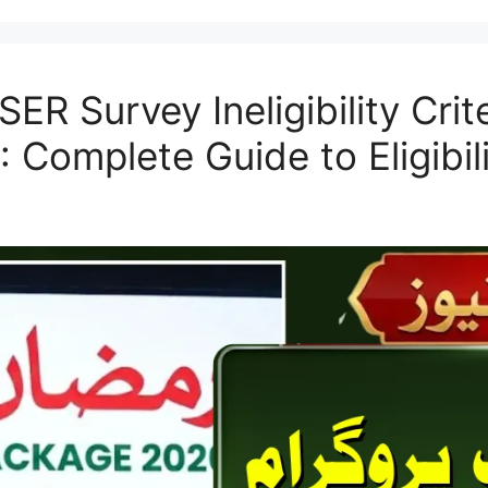
ER Survey Ineligibility Cri
 Complete Guide to Eligibili