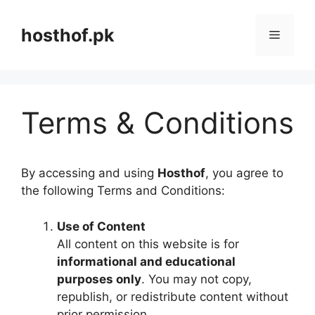
Skip
to
hosthof.pk
Menu
content
Terms & Conditions
By accessing and using
Hosthof
, you agree to
the following Terms and Conditions:
Use of Content
All content on this website is for
informational and educational
purposes only
. You may not copy,
republish, or redistribute content without
prior permission.