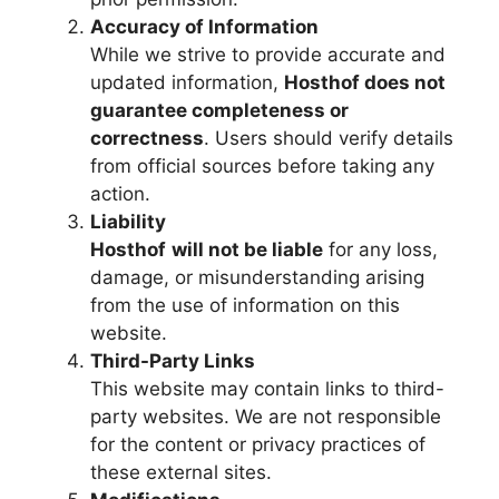
Accuracy of Information
While we strive to provide accurate and
updated information,
Hosthof
does not
guarantee completeness or
correctness
. Users should verify details
from official sources before taking any
action.
Liability
Hosthof
will not be liable
for any loss,
damage, or misunderstanding arising
from the use of information on this
website.
Third-Party Links
This website may contain links to third-
party websites. We are not responsible
for the content or privacy practices of
these external sites.